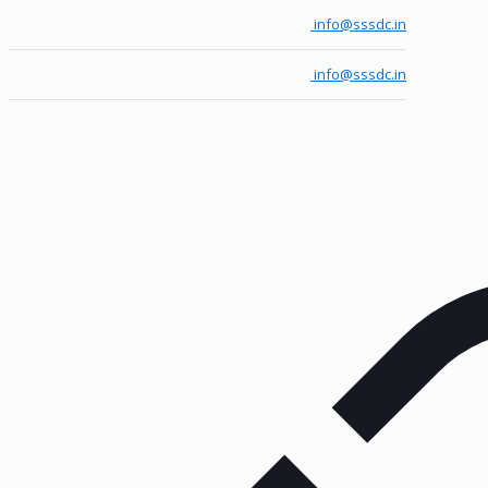
info@sssdc.in
info@sssdc.in