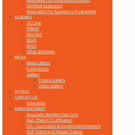
Certified Assessors
Application For Assessors Programme
SCHEMES
QCI Star
PMKVY
DDUGKY
NSQF
BVOC
Other Schemes
MEDIA
News Letters
Publications
Gallery
Picture Gallery
Video Gallery
QP/NOS
CONTACT US
Grievance
ANNOUNCEMENT
Associate Membership Form
Non- PMKVY TC Affiliation
EOI – Curriculum & Content Development
SOP Training of Master Trainer