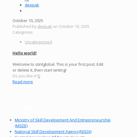
deepak
October 10, 2025
Published by
deepak
on
October 10, 2025
Categories
Uncategorized
Hello world!
Welcome to stintglobal. This is your first post. Edit
or delete it, then start writing!
Do you like it?
0
Read more
Important Links
Important Links
Ministry of Skill Development And Entrepreneurship
(MSDE)
National Skill Development Agency(NSDA)