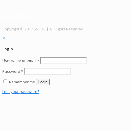
Social Link
Social Link
Copy­right © 2017 SSSDC | All Rights Reserved.
✕
Login
Username or email
*
Password
*
Remember me
Login
Lost your password?