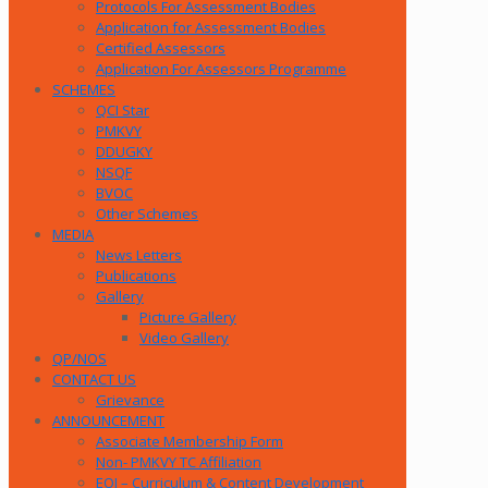
Protocols For Assessment Bodies
Application for Assessment Bodies
Certified Assessors
Application For Assessors Programme
SCHEMES
QCI Star
PMKVY
DDUGKY
NSQF
BVOC
Other Schemes
MEDIA
News Letters
Publications
Gallery
Picture Gallery
Video Gallery
QP/NOS
CONTACT US
Grievance
ANNOUNCEMENT
Associate Membership Form
Non- PMKVY TC Affiliation
EOI – Curriculum & Content Development