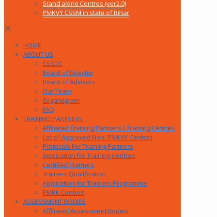
Stand alone Centres (ver2.0)
PMKVY CSSM in state of Bihar
✕
HOME
ABOUT US
SSSDC
Board of Director
Board of Advisors
Our Team
Organogram
FAQ
TRAINING PARTNERS
Affiliated Training Partners / Training Centres
List of Approved Non- PMKVY Centers
Protocols For Training Partners
Application for Training Centres
Certified Trainers
Trainers Qualification
Application for Trainers Programme
PMKK Centers
ASSESSMENT BODIES
Affiliated Assessment Bodies