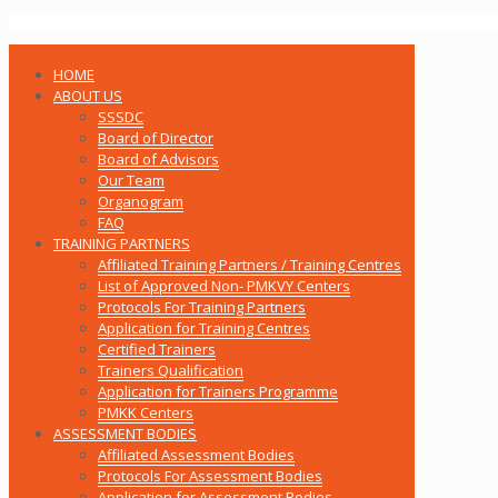
HOME
ABOUT US
SSSDC
Board of Director
Board of Advisors
Our Team
Organogram
FAQ
TRAINING PARTNERS
Affiliated Training Partners / Training Centres
List of Approved Non- PMKVY Centers
Protocols For Training Partners
Application for Training Centres
Certified Trainers
Trainers Qualification
Application for Trainers Programme
PMKK Centers
ASSESSMENT BODIES
Affiliated Assessment Bodies
Protocols For Assessment Bodies
Application for Assessment Bodies