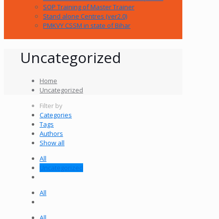
SOP Training of Master Trainer
Stand alone Centres (ver2.0)
PMKVY CSSM in state of Bihar
Uncategorized
Home
Uncategorized
Filter by
Categories
Tags
Authors
Show all
All
Uncategorized
All
All