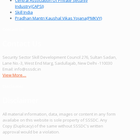
Central Association Of Private Security
Industry(CAPSI)
Skill India
Pradhan Mantri Kaushal Vikas Yojana(PMKVY)
Contact Us
Contact Us
Security Sector Skill Development Council 276, Sultan Sadan,
Lane No.-3, West End Marg, Saidullajab, New Delhi -110030
Email: info@sssdc.in
View More....
Disclaimer
Disclaimer
All material information, data, images or content in any form
availabe on this website is sole property of SSSDC. Any
Copy (Duplicacy) of the same without SSSDC's written
approval would be a violation.