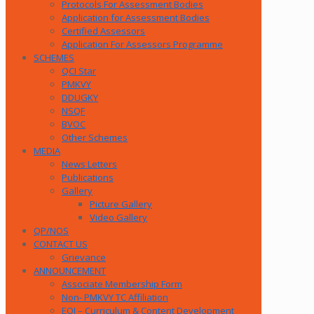
Protocols For Assessment Bodies
Application for Assessment Bodies
Certified Assessors
Application For Assessors Programme
SCHEMES
QCI Star
PMKVY
DDUGKY
NSQF
BVOC
Other Schemes
MEDIA
News Letters
Publications
Gallery
Picture Gallery
Video Gallery
QP/NOS
CONTACT US
Grievance
ANNOUNCEMENT
Associate Membership Form
Non- PMKVY TC Affiliation
EOI – Curriculum & Content Development