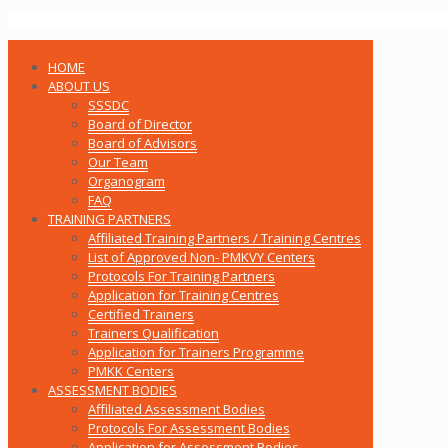
HOME
ABOUT US
SSSDC
Board of Director
Board of Advisors
Our Team
Organogram
FAQ
TRAINING PARTNERS
Affiliated Training Partners / Training Centres
List of Approved Non- PMKVY Centers
Protocols For Training Partners
Application for Training Centres
Certified Trainers
Trainers Qualification
Application for Trainers Programme
PMKK Centers
ASSESSMENT BODIES
Affiliated Assessment Bodies
Protocols For Assessment Bodies
Application for Assessment Bodies