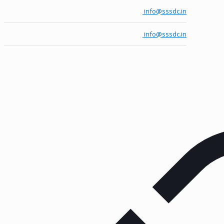
info@sssdc.in
info@sssdc.in