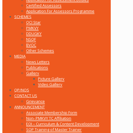
Certified Assessors
Application For Assessors Programme
SCHEMES
QCI Star
PMKVY
DDUGKY
NSQF
BVOC
Other Schemes
MEDIA
News Letters
Publications
Gallery
Picture Gallery
Video Gallery
QP/NOS
CONTACT US
Grievance
ANNOUNCEMENT
Associate Membership Form
Non- PMKVY TC Affiliation
EOI – Curriculum & Content Development
SOP Training of Master Trainer