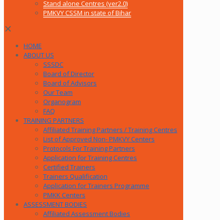
Stand alone Centres (ver2.0)
PMKVY CSSM in state of Bihar
✕
HOME
ABOUT US
SSSDC
Board of Director
Board of Advisors
Our Team
Organogram
FAQ
TRAINING PARTNERS
Affiliated Training Partners / Training Centres
List of Approved Non- PMKVY Centers
Protocols For Training Partners
Application for Training Centres
Certified Trainers
Trainers Qualification
Application for Trainers Programme
PMKK Centers
ASSESSMENT BODIES
Affiliated Assessment Bodies