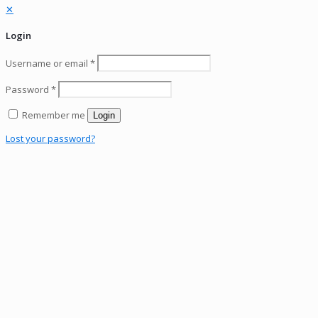
✕
Login
Username or email
*
Password
*
Remember me
Login
Lost your password?