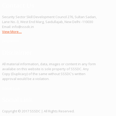
Contact Us
Security Sector Skill Development Council 276, Sultan Sadan,
Lane No.-3, West End Marg, Saidullajab, New Delhi -110030
Email: info@sssdc.in
View More....
Disclaimer
Disclaimer
All material information, data, images or content in any form
availabe on this website is sole property of SSSDC. Any
Copy (Duplicacy) of the same without SSSDC's written
approval would be a violation.
Social Link
Social Link
Copy­right © 2017 SSSDC | All Rights Reserved.