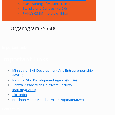
SOP Training of Master Trainer
Stand alone Centres (ver2.0)
PMKVY CSSM in state of Bihar
Organogram - SSSDC
Important Links
Important Links
Ministry of Skill Development And Entrepreneurship
(MSDE)
National Skill Development Agency(NSDA)
Central Association Of Private Security
Industry(CAPSI)
Skill India
Pradhan Mantri Kaushal Vikas Yojana(PMKVY)
Contact Us