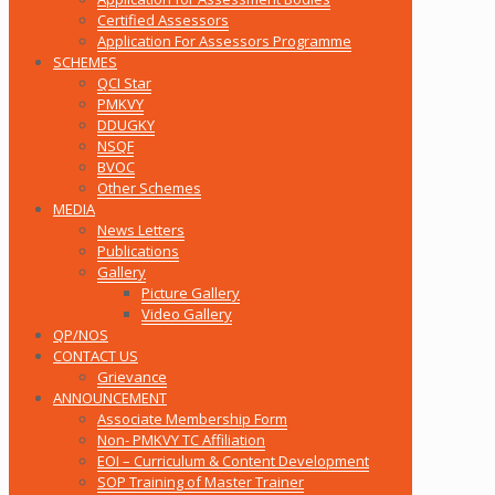
Certified Assessors
Application For Assessors Programme
SCHEMES
QCI Star
PMKVY
DDUGKY
NSQF
BVOC
Other Schemes
MEDIA
News Letters
Publications
Gallery
Picture Gallery
Video Gallery
QP/NOS
CONTACT US
Grievance
ANNOUNCEMENT
Associate Membership Form
Non- PMKVY TC Affiliation
EOI – Curriculum & Content Development
SOP Training of Master Trainer