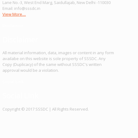
Lane No.-3, West End Marg, Saidullajab, New Delhi -110030
Email: info@sssdc.in
View More....
Disclaimer
Disclaimer
All material information, data, images or content in any form
availabe on this website is sole property of SSSDC. Any
Copy (Duplicacy) of the same without SSSDC's written
approval would be a violation.
Social Link
Social Link
Copy­right © 2017 SSSDC | All Rights Reserved.