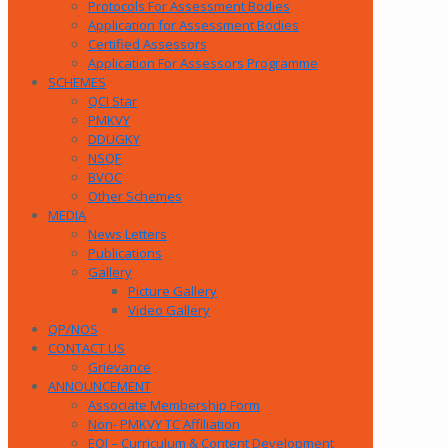
Protocols For Assessment Bodies
Application for Assessment Bodies
Certified Assessors
Application For Assessors Programme
SCHEMES
QCI Star
PMKVY
DDUGKY
NSQF
BVOC
Other Schemes
MEDIA
News Letters
Publications
Gallery
Picture Gallery
Video Gallery
QP/NOS
CONTACT US
Grievance
ANNOUNCEMENT
Associate Membership Form
Non- PMKVY TC Affiliation
EOI – Curriculum & Content Development