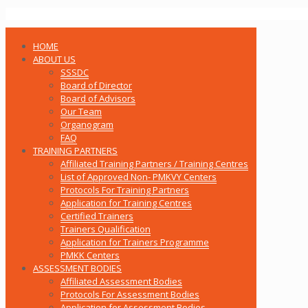
HOME
ABOUT US
SSSDC
Board of Director
Board of Advisors
Our Team
Organogram
FAQ
TRAINING PARTNERS
Affiliated Training Partners / Training Centres
List of Approved Non- PMKVY Centers
Protocols For Training Partners
Application for Training Centres
Certified Trainers
Trainers Qualification
Application for Trainers Programme
PMKK Centers
ASSESSMENT BODIES
Affiliated Assessment Bodies
Protocols For Assessment Bodies
Application for Assessment Bodies