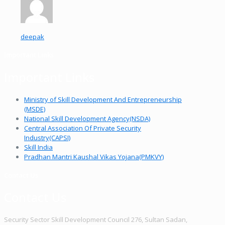
deepak
Important Links
Important Links
Ministry of Skill Development And Entrepreneurship
(MSDE)
National Skill Development Agency(NSDA)
Central Association Of Private Security
Industry(CAPSI)
Skill India
Pradhan Mantri Kaushal Vikas Yojana(PMKVY)
Contact Us
Contact Us
Security Sector Skill Development Council 276, Sultan Sadan,