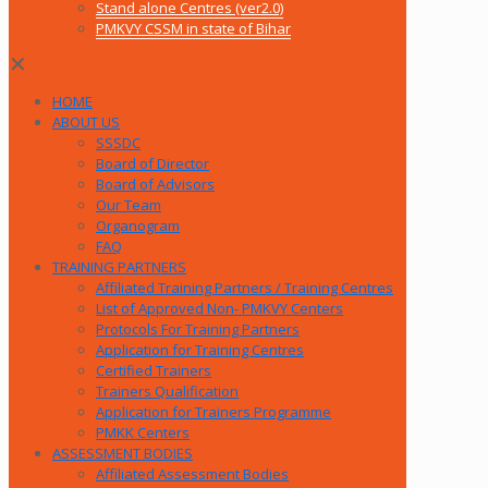
Stand alone Centres (ver2.0)
PMKVY CSSM in state of Bihar
✕
HOME
ABOUT US
SSSDC
Board of Director
Board of Advisors
Our Team
Organogram
FAQ
TRAINING PARTNERS
Affiliated Training Partners / Training Centres
List of Approved Non- PMKVY Centers
Protocols For Training Partners
Application for Training Centres
Certified Trainers
Trainers Qualification
Application for Trainers Programme
PMKK Centers
ASSESSMENT BODIES
Affiliated Assessment Bodies