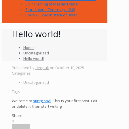
SOP Training of Master Trainer
Stand alone Centres (ver2.0)
PMKVY CSSM in state of Bihar
Hello world!
Home
Uncategorized
Hello world!
Published by
deepak
on
October 10, 2025
Categories
Uncategorized
Tags
Welcome to
stintglobal
. This is your first post. Edit
or delete it, then start writing!
Share
0