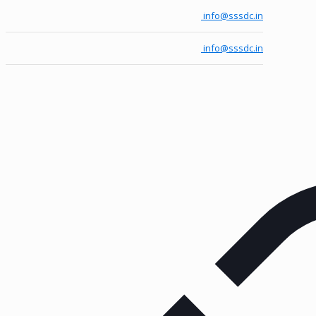
info@sssdc.in
info@sssdc.in