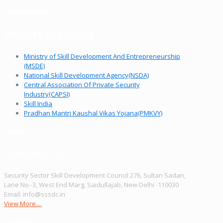
Important Links
Important Links
Ministry of Skill Development And Entrepreneurship
(MSDE)
National Skill Development Agency(NSDA)
Central Association Of Private Security
Industry(CAPSI)
Skill India
Pradhan Mantri Kaushal Vikas Yojana(PMKVY)
Contact Us
Contact Us
Security Sector Skill Development Council 276, Sultan Sadan,
Lane No.-3, West End Marg, Saidullajab, New Delhi -110030
Email: info@sssdc.in
View More....
Disclaimer