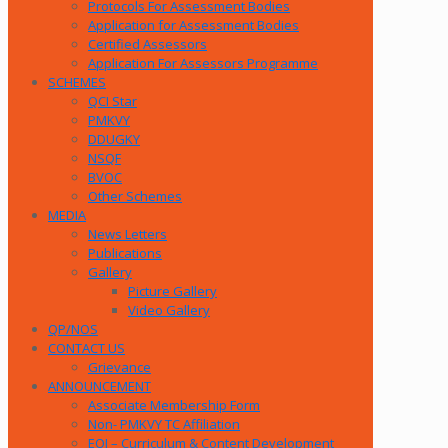
Protocols For Assessment Bodies
Application for Assessment Bodies
Certified Assessors
Application For Assessors Programme
SCHEMES
QCI Star
PMKVY
DDUGKY
NSQF
BVOC
Other Schemes
MEDIA
News Letters
Publications
Gallery
Picture Gallery
Video Gallery
QP/NOS
CONTACT US
Grievance
ANNOUNCEMENT
Associate Membership Form
Non- PMKVY TC Affiliation
EOI – Curriculum & Content Development