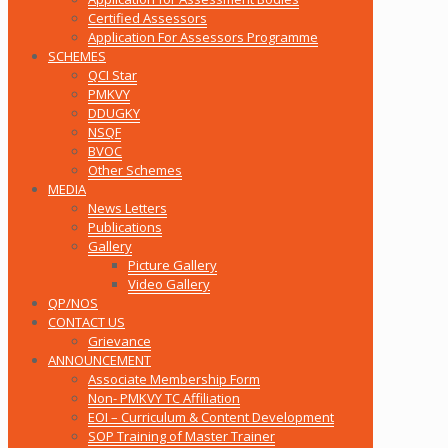
Certified Assessors
Application For Assessors Programme
SCHEMES
QCI Star
PMKVY
DDUGKY
NSQF
BVOC
Other Schemes
MEDIA
News Letters
Publications
Gallery
Picture Gallery
Video Gallery
QP/NOS
CONTACT US
Grievance
ANNOUNCEMENT
Associate Membership Form
Non- PMKVY TC Affiliation
EOI – Curriculum & Content Development
SOP Training of Master Trainer