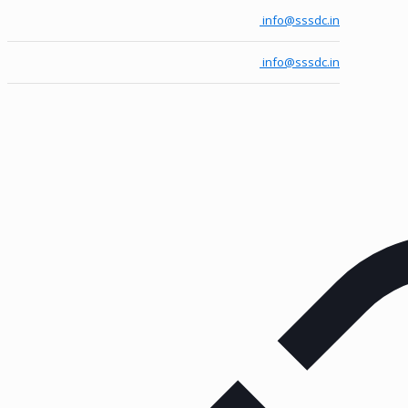
info@sssdc.in
info@sssdc.in