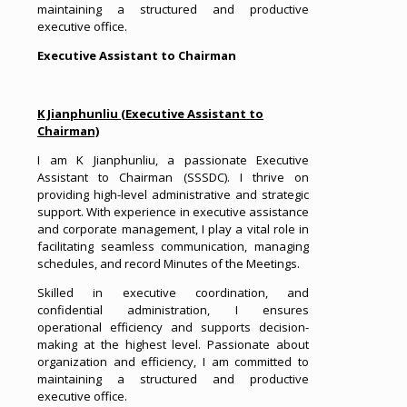
maintaining a structured and productive
executive office.
Executive Assistant to Chairman
K Jianphunliu (Executive Assistant to
Chairman)
I am K Jianphunliu, a passionate Executive
Assistant to Chairman (SSSDC). I thrive on
providing high-level administrative and strategic
support. With experience in executive assistance
and corporate management, I play a vital role in
facilitating seamless communication, managing
schedules, and record Minutes of the Meetings.
Skilled in executive coordination, and
confidential administration, I ensures
operational efficiency and supports decision-
making at the highest level. Passionate about
organization and efficiency, I am committed to
maintaining a structured and productive
executive office.