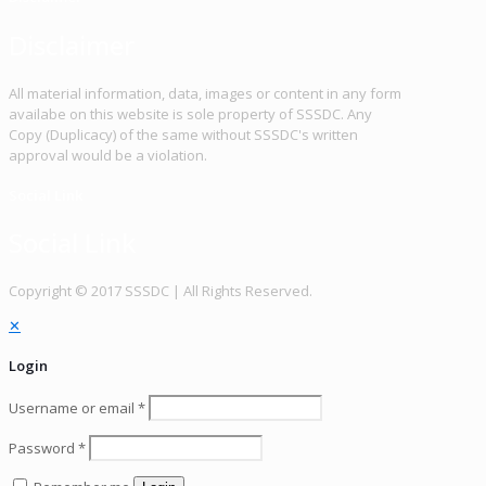
Disclaimer
All material information, data, images or content in any form
availabe on this website is sole property of SSSDC. Any
Copy (Duplicacy) of the same without SSSDC's written
approval would be a violation.
Social Link
Social Link
Copy­right © 2017 SSSDC | All Rights Reserved.
✕
Login
Username or email
*
Password
*