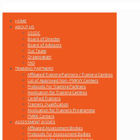
HOME
ABOUT US
SSSDC
Board of Director
Board of Advisors
Our Team
Organogram
FAQ
TRAINING PARTNERS
Affiliated Training Partners / Training Centres
List of Approved Non- PMKVY Centers
Protocols For Training Partners
Application for Training Centres
Certified Trainers
Trainers Qualification
Application for Trainers Programme
PMKK Centers
ASSESSMENT BODIES
Affiliated Assessment Bodies
Protocols For Assessment Bodies
Application for Assessment Bodies