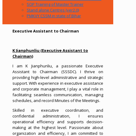
SOP Training of Master Trainer
Stand alone Centres (ver2.0)
PMKVY CSSM in state of Bihar
Executive Assistant to Chairman
K Jianphunliu (Executive Assistant to
Chairman)
I am K Jianphunliu, a passionate Executive
Assistant to Chairman (SSSDC). I thrive on
providing high-level administrative and strategic
support. With experience in executive assistance
and corporate management, I play a vital role in
facilitating seamless communication, managing
schedules, and record Minutes of the Meetings.
Skilled in executive coordination, and
confidential administration, I ensures
operational efficiency and supports decision-
making at the highest level. Passionate about
organization and efficiency, I am committed to