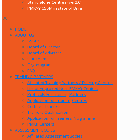
Stand alone Centres (ver2.0)
PMKVY CSSM in state of Bihar
✕
HOME
ABOUT US
SSSDC
Board of Director
Board of Advisors
Our Team
Organogram
FAQ
TRAINING PARTNERS
Affiliated Training Partners / Training Centres
List of Approved Non- PMKVY Centers
Protocols For Training Partners
Application for Training Centres
Certified Trainers
Trainers Qualification
Application for Trainers Programme
PMKK Centers
ASSESSMENT BODIES
Affiliated Assessment Bodies