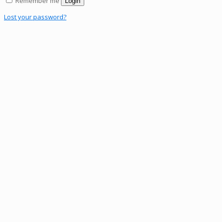
Remember me
Login
Lost your password?